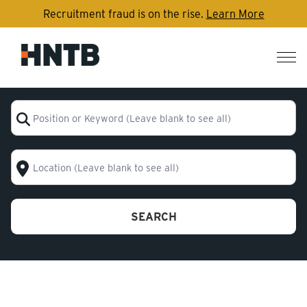
Recruitment fraud is on the rise.
Learn More
Nav
me
Position or Keyword (Leave blank to see all)
Location (Leave blank to see all)
SEARCH