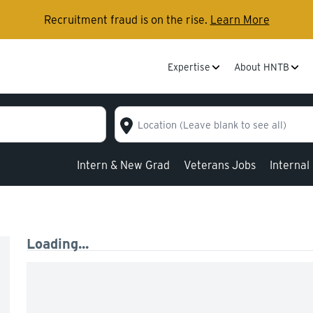
Recruitment fraud is on the rise.
Learn More
Expertise
About HNTB
Location (Leave blank to see all)
Intern & New Grad
Veterans Jobs
Internal
Loading...