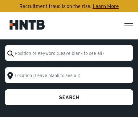
Recruitment fraud is on the rise.
Learn More
Nav
me
Position or Keyword (Leave blank to see all)
Location (Leave blank to see all)
SEARCH