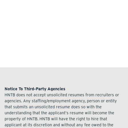
Notice To Third-Party Agencies
HNTB does not accept unsolicited resumes from recruiters or
agencies. Any staffing/employment agency, person or entity
that submits an unsolicited resume does so with the
understanding that the applicant's resume will become the
property of HNTB. HNTB will have the right to hire that
applicant at its discretion and without any fee owed to the