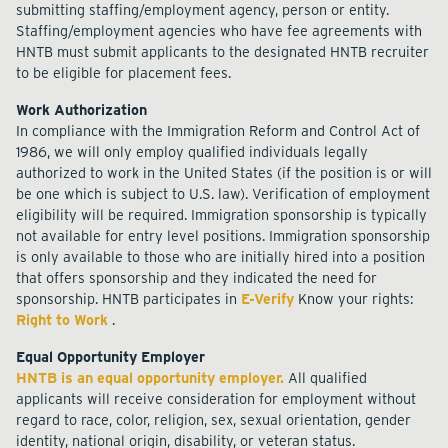
submitting staffing/employment agency, person or entity.
Staffing/employment agencies who have fee agreements with
HNTB must submit applicants to the designated HNTB recruiter
to be eligible for placement fees.
Work Authorization
In compliance with the Immigration Reform and Control Act of
1986, we will only employ qualified individuals legally
authorized to work in the United States (if the position is or will
be one which is subject to U.S. law). Verification of employment
eligibility will be required. Immigration sponsorship is typically
not available for entry level positions. Immigration sponsorship
is only available to those who are initially hired into a position
that offers sponsorship and they indicated the need for
sponsorship. HNTB participates in
E-Verify
Know your rights:
Right to Work
.
Equal Opportunity Employer
HNTB is an equal opportunity employer.
All qualified
applicants will receive consideration for employment without
regard to race, color, religion, sex, sexual orientation, gender
identity, national origin, disability, or veteran status.