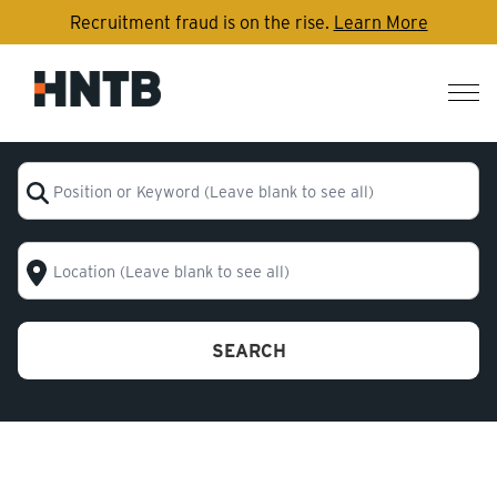
Recruitment fraud is on the rise.
Learn More
Nav
me
Position or Keyword (Leave blank to see all)
Location (Leave blank to see all)
SEARCH