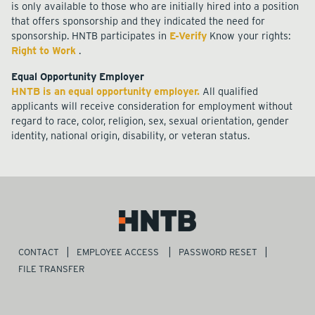
is only available to those who are initially hired into a position
that offers sponsorship and they indicated the need for
sponsorship. HNTB participates in
E-Verify
Know your rights:
Right to Work
.
Equal Opportunity Employer
HNTB is an equal opportunity employer.
All qualified
applicants will receive consideration for employment without
regard to race, color, religion, sex, sexual orientation, gender
identity, national origin, disability, or veteran status.
CONTACT
EMPLOYEE ACCESS
PASSWORD RESET
FILE TRANSFER