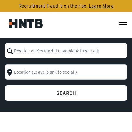
Recruitment fraud is on the rise.
Learn More
Nav
me
Position or Keyword (Leave blank to see all)
Location (Leave blank to see all)
SEARCH