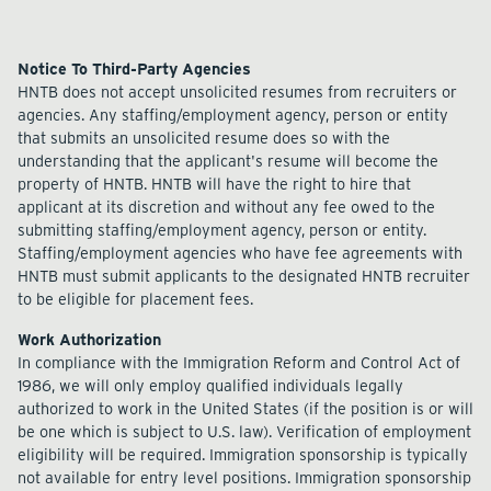
Notice To Third-Party Agencies
HNTB does not accept unsolicited resumes from recruiters or
agencies. Any staffing/employment agency, person or entity
that submits an unsolicited resume does so with the
understanding that the applicant's resume will become the
property of HNTB. HNTB will have the right to hire that
applicant at its discretion and without any fee owed to the
submitting staffing/employment agency, person or entity.
Staffing/employment agencies who have fee agreements with
HNTB must submit applicants to the designated HNTB recruiter
to be eligible for placement fees.
Work Authorization
In compliance with the Immigration Reform and Control Act of
1986, we will only employ qualified individuals legally
authorized to work in the United States (if the position is or will
be one which is subject to U.S. law). Verification of employment
eligibility will be required. Immigration sponsorship is typically
not available for entry level positions. Immigration sponsorship